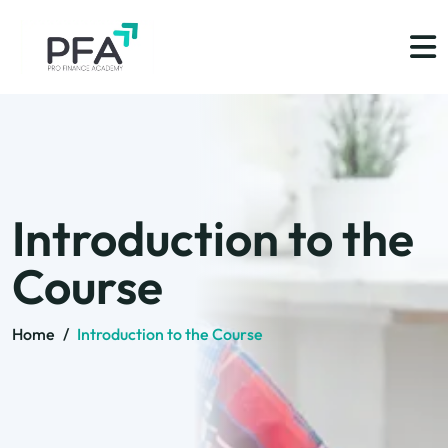
Introduction to the
Course
Home
/
Introduction to the Course