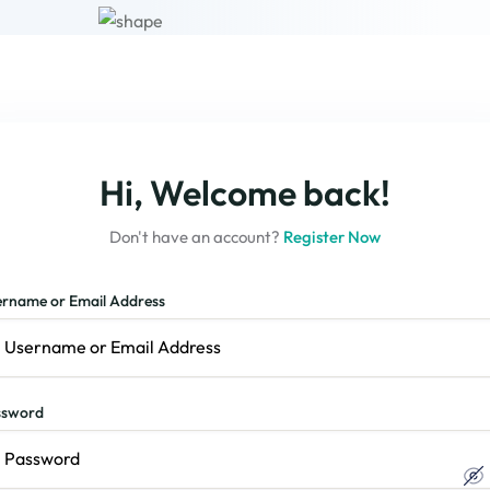
Hi, Welcome back!
Don't have an account?
Register Now
rname or Email Address
ssword