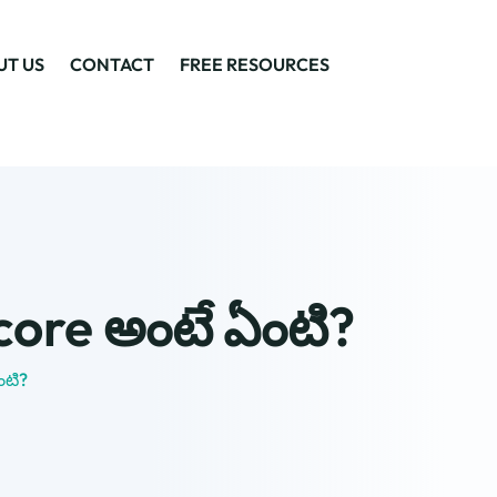
UT US
CONTACT
FREE RESOURCES
score అంటే ఏంటి?
ంటి?