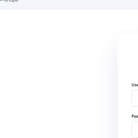
Use
Pa