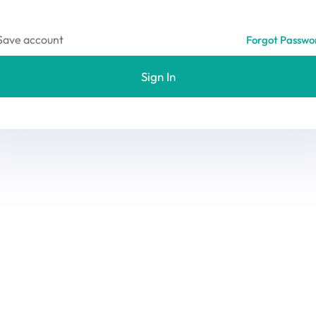
Save account
Forgot Passwo
Sign In