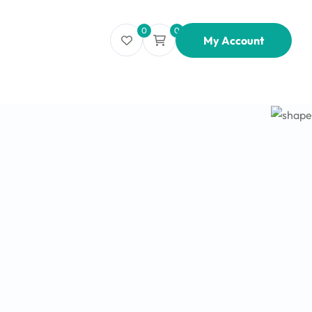
0
0
My Account