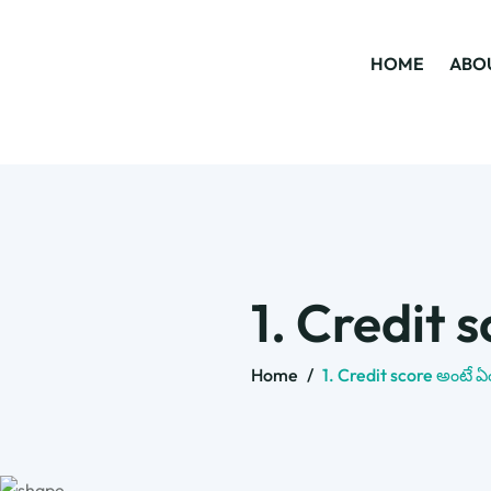
HOME
ABO
1. Credit 
Home
/
1. Credit score అంటే ఏ