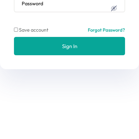
Save account
Forgot Password?
Sign In