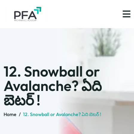
12. Snowball or
Avalanche? ఏది
బెటర్ !
Home
/
12. Snowball or Avalanche? ఏది బెటర్ !