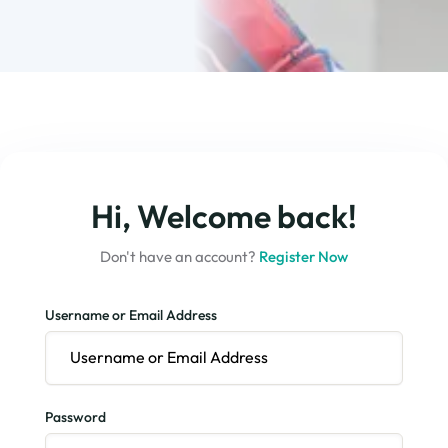
Hi, Welcome back!
Don't have an account?
Register Now
Username or Email Address
Password